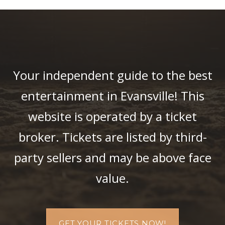
Your independent guide to the best
entertainment in Evansville! This
website is operated by a ticket
broker. Tickets are listed by third-
party sellers and may be above face
value.
GET YOUR TICKETS NOW!