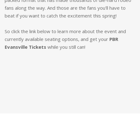
packed format that has made thousands of die-hard rodeo
fans along the way. And those are the fans you’ll have to
beat if you want to catch the excitement this spring!
So click the link below to learn more about the event and
currently available seating options, and get your
PBR
Evansville Tickets
while you still can!