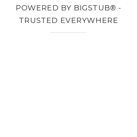
POWERED BY BIGSTUB® -
TRUSTED EVERYWHERE