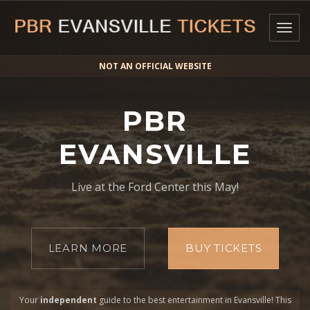
Togg
navig
NOT AN OFFICIAL WEBSITE
PBR
EVANSVILLE
Live at the Ford Center this May!
LEARN MORE
BUY TICKETS
Your
independent
guide to the best entertainment in Evansville! This