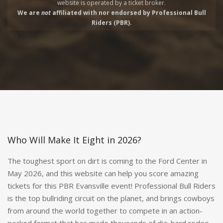
website is operated by a
ticket broker.
We are
not
affiliated with nor endorsed by Professional Bull
Riders (PBR).
Who Will Make It Eight in 2026?
The toughest sport on dirt is coming to the Ford Center in
May 2026, and this website can help you score amazing
tickets for this PBR Evansville event! Professional Bull Riders
is the top bullriding circuit on the planet, and brings cowboys
from around the world together to compete in an action-